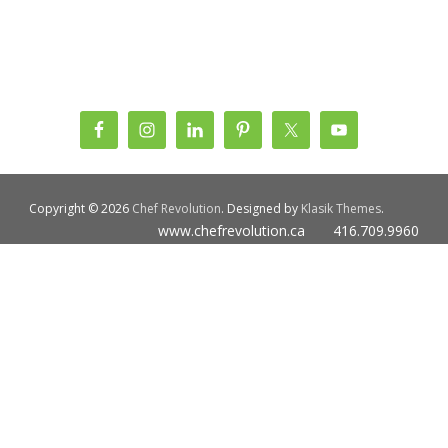
Copyright © 2026
Chef Revolution
. Designed by
Klasik Themes
.
www.chefrevolution.ca 416.709.9960