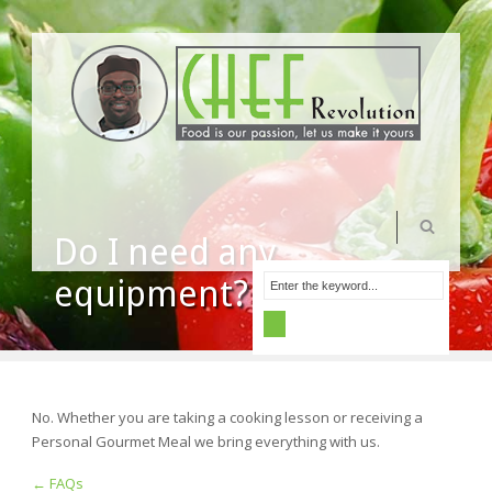
Do I need any
equipment?
No. Whether you are taking a cooking lesson or receiving a
Personal Gourmet Meal we bring everything with us.
← FAQs