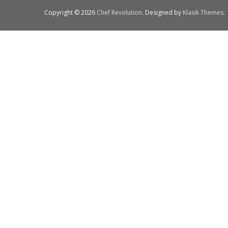
Copyright © 2026
Chef Revolution
. Designed by
Klasik Themes
.