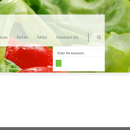
ices
Rates
FAQs
Contact Us