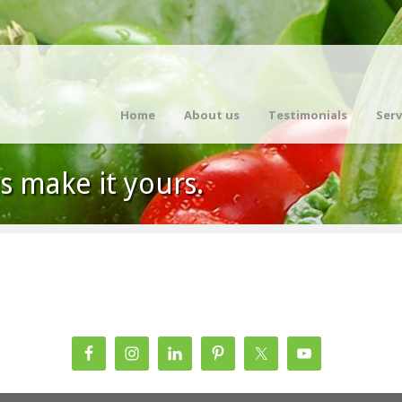
Home
About us
Testimonials
Serv
us make it yours.