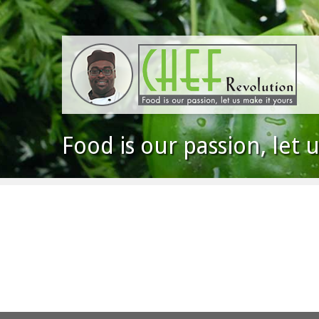
Food is our passion, let 