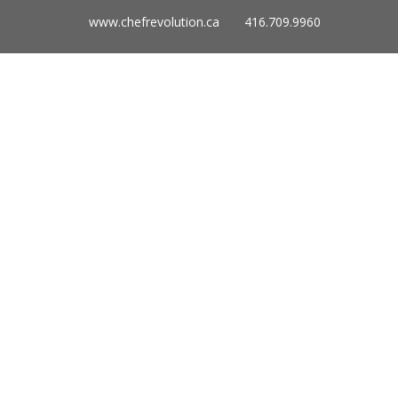
www.chefrevolution.ca 416.709.9960