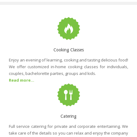
Cooking Classes
Enjoy an evening of learning, cooking and tasting delicious food!
We offer customized in-home cooking classes for individuals,
couples, bachelorette parties, groups and kids.
Read more...
Catering
Full service catering for private and corporate entertaining. We
take care of the details so you can relax and enjoy the company