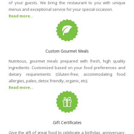
of your guests. We bring the restaurant to you with unique
menus and exceptional service for your special occasion.
Read more...
Custom Gourmet Meals
Nutritious, gourmet meals prepared with fresh, high quality
ingredients. Customized based on your food preferences and
dietary requirements (Gluten-free, accommodating food
allergies, paleo, detox friendly, organic, etc).
Read more...
Gift Certificates
Give the gift of great food to celebrate a birthday, anniversary,