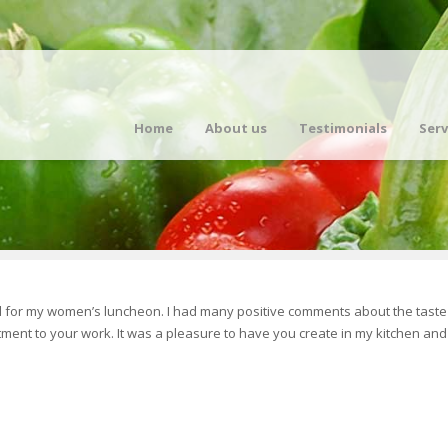
Home
About us
Testimonials
Serv
d for my women’s luncheon. I had many positive comments about the taste 
ment to your work. It was a pleasure to have you create in my kitchen and 