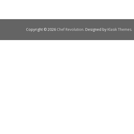
Copyright © 2026
Chef Revolution
. Designed by
Klasik Themes
.