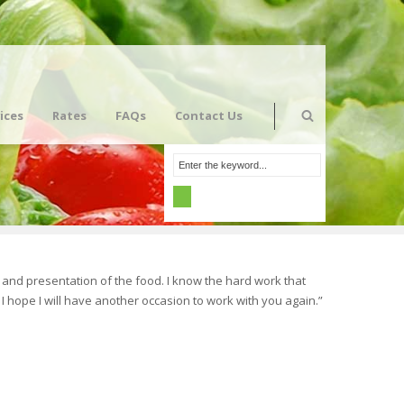
ices
Rates
FAQs
Contact Us
and presentation of the food. I know the hard work that
I hope I will have another occasion to work with you again.”