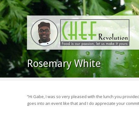
Rosemary White
“Hi Gabe, I was so very pleased with the lunch you provide
goes into an event like that and I do appreciate your commit