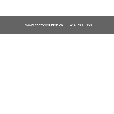
www.chefrevolution.ca 416.709.9960